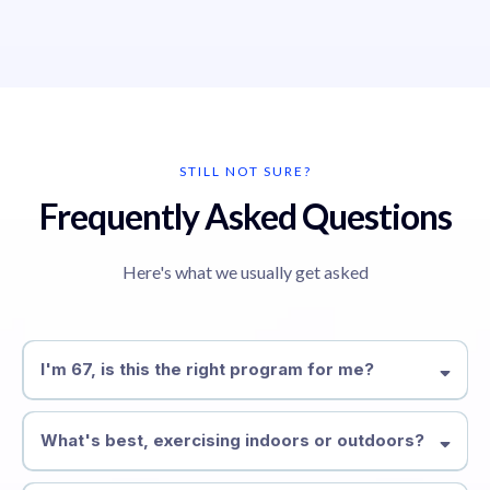
STILL NOT SURE?
Frequently Asked Questions
Here's what we usually get asked
I'm 67, is this the right program for me?
Absolutely, we specialise in working with people over 40 and
have decades of experience doing so, we have even worked
What's best, exercising indoors or outdoors?
with people in the 90's.
It's completely up to you, whatever location suits you best. If it's