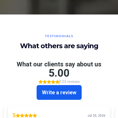
TESTIMONIALS
What others are saying