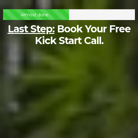
Almost done...
Last Step:
Book Your Free
Kick Start Call.