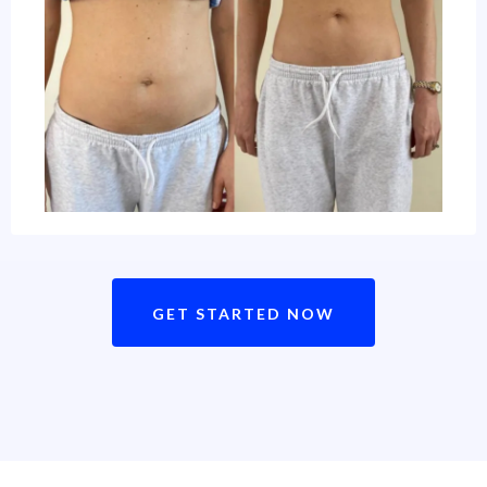
GET STARTED NOW