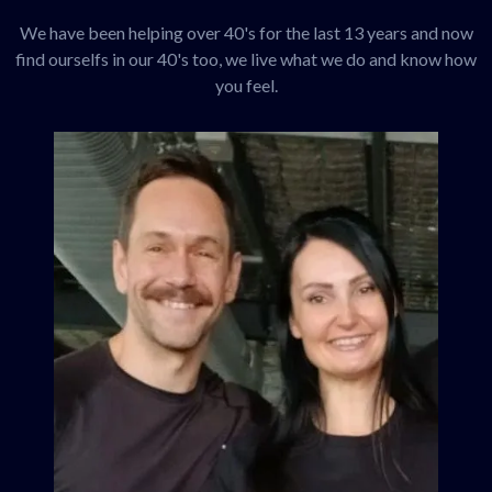
We have been helping over 40's for the last 13 years and now
find ourselfs in our 40's too, we live what we do and know how
you feel.