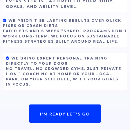
EVERY STEP IS TAILORED TO YOUR BODY,
GOALS, AND ABILITY LEVEL.
WE PRIORITISE LASTING RESULTS OVER QUICK
FIXES OR CRASH DIETS
FAD DIETS AND 6-WEEK “SHRED” PROGRAMS DON’T
WORK LONG-TERM. WE FOCUS ON SUSTAINABLE
FITNESS STRATEGIES BUILT AROUND REAL LIFE.
WE BRING EXPERT PERSONAL TRAINING
DIRECTLY TO YOUR DOOR
NO TRAVEL. NO CROWDED GYMS. JUST PRIVATE
1-ON-1 COACHING AT HOME OR YOUR LOCAL
PARK, ON YOUR SCHEDULE, WITH YOUR GOALS
IN FOCUS.
I'M READY LET'S GO