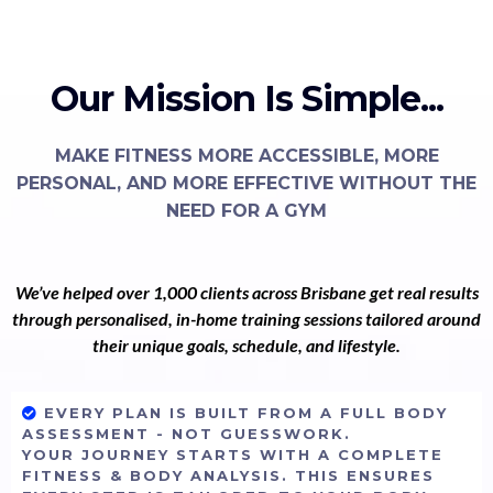
Our Mission Is Simple...
MAKE FITNESS MORE ACCESSIBLE, MORE
PERSONAL, AND MORE EFFECTIVE WITHOUT THE
NEED FOR A GYM
We’ve helped over 1,000 clients across Brisbane get real results
through personalised, in-home training sessions tailored around
their unique goals, schedule, and lifestyle.
EVERY PLAN IS BUILT FROM A FULL BODY
ASSESSMENT - NOT GUESSWORK.
YOUR JOURNEY STARTS WITH A COMPLETE
FITNESS & BODY ANALYSIS. THIS ENSURES